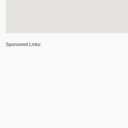
Sponsored Links: