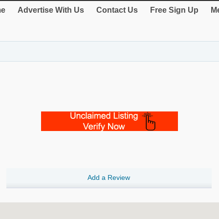
e
Advertise With Us
Contact Us
Free Sign Up
Me
Add a Review