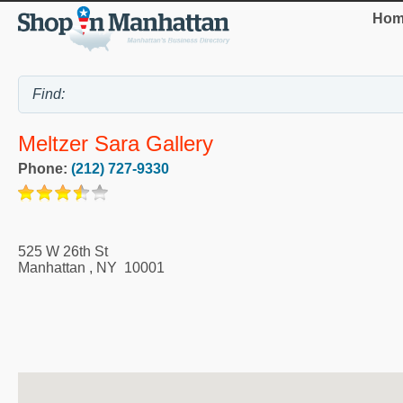
Hom
Meltzer Sara Gallery
Phone:
(212) 727-9330
525 W 26th St
Manhattan
,
NY
10001