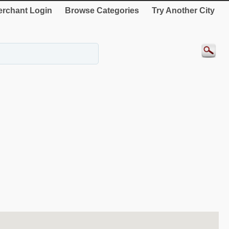
rchant Login
Browse Categories
Try Another City