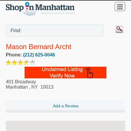
Mason Bernard Archt
Phone:
(212) 625-0046
401 Broadway
Manhattan
,
NY
10013
Add a Review