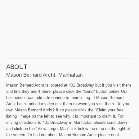
ABOUT
Mason Bernard Archt, Manhattan
Mason Bernard Archt is located at 401 Broadway but if you visit them
and find they aren't there, please click the "Send" button below. Our
businesses can add a free video to their listing. If Mason Bernard
Archt hasn't added a video ask them to when you visit them. Do you
own Mason Bernard Archt? If so please click the "Claim your free
listing" image on the left to see why it is important to claim it. For
driving directions to 401 Broadway in Manhattan please scroll down
and click on the "View Larger Map" link below the map on the right of
the screen. To find out about Mason Bernard Archt please don't