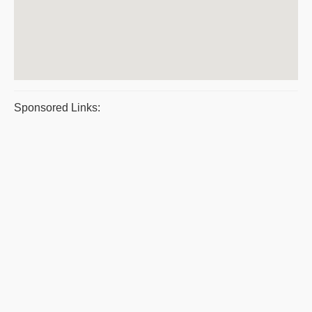
Sponsored Links: