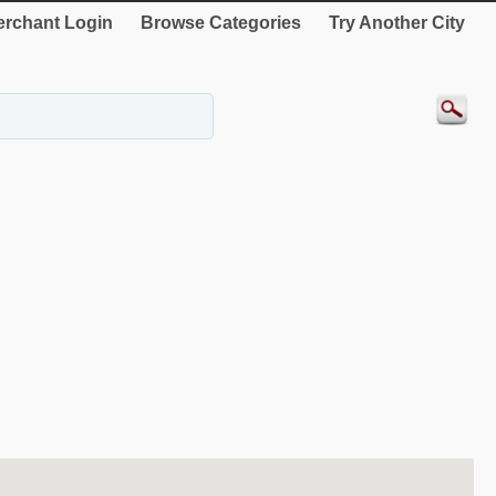
rchant Login
Browse Categories
Try Another City