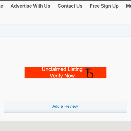
e
Advertise With Us
Contact Us
Free Sign Up
Me
Add a Review