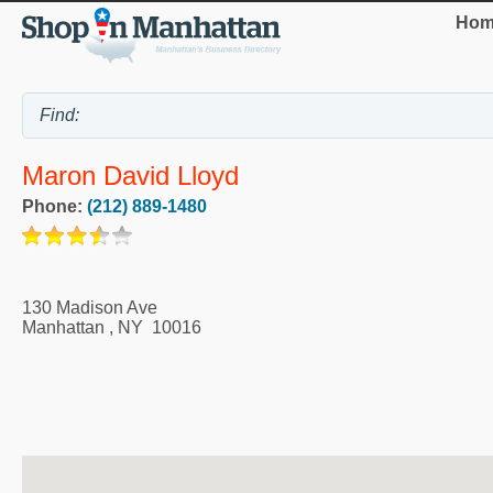
Hom
Maron David Lloyd
Phone:
(212) 889-1480
130 Madison Ave
Manhattan
,
NY
10016