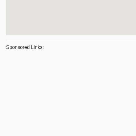
Sponsored Links: