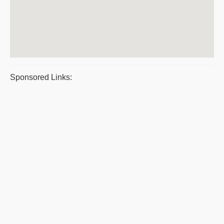
Sponsored Links: