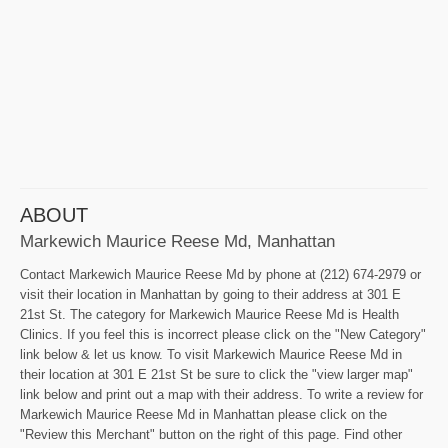
ABOUT
Markewich Maurice Reese Md, Manhattan
Contact Markewich Maurice Reese Md by phone at (212) 674-2979 or
visit their location in Manhattan by going to their address at 301 E
21st St. The category for Markewich Maurice Reese Md is Health
Clinics. If you feel this is incorrect please click on the "New Category"
link below & let us know. To visit Markewich Maurice Reese Md in
their location at 301 E 21st St be sure to click the "view larger map"
link below and print out a map with their address. To write a review for
Markewich Maurice Reese Md in Manhattan please click on the
"Review this Merchant" button on the right of this page. Find other