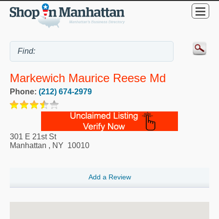
Markewich Maurice Reese Md
Phone:
(212) 674-2979
301 E 21st St
Manhattan
,
NY
10010
Add a Review