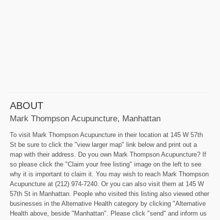
ABOUT
Mark Thompson Acupuncture, Manhattan
To visit Mark Thompson Acupuncture in their location at 145 W 57th
St be sure to click the "view larger map" link below and print out a
map with their address. Do you own Mark Thompson Acupuncture? If
so please click the "Claim your free listing" image on the left to see
why it is important to claim it. You may wish to reach Mark Thompson
Acupuncture at (212) 974-7240. Or you can also visit them at 145 W
57th St in Manhattan. People who visited this listing also viewed other
businesses in the Alternative Health category by clicking "Alternative
Health above, beside "Manhattan". Please click "send" and inform us