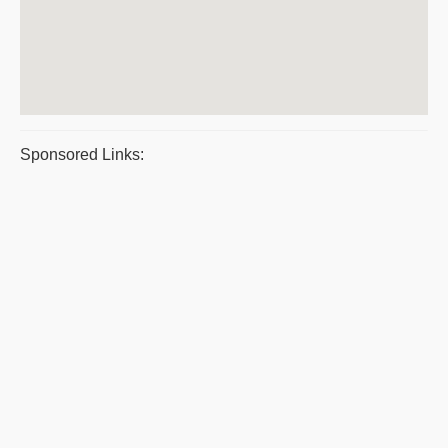
Sponsored Links: