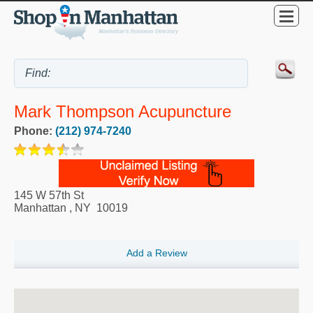
Mark Thompson Acupuncture
Phone:
(212) 974-7240
145 W 57th St
Manhattan
,
NY
10019
Add a Review