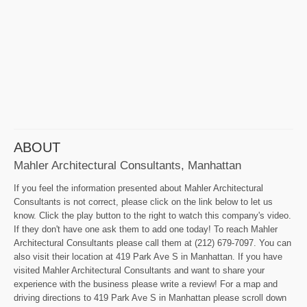
ABOUT
Mahler Architectural Consultants, Manhattan
If you feel the information presented about Mahler Architectural
Consultants is not correct, please click on the link below to let us
know. Click the play button to the right to watch this company's video.
If they don't have one ask them to add one today! To reach Mahler
Architectural Consultants please call them at (212) 679-7097. You can
also visit their location at 419 Park Ave S in Manhattan. If you have
visited Mahler Architectural Consultants and want to share your
experience with the business please write a review! For a map and
driving directions to 419 Park Ave S in Manhattan please scroll down