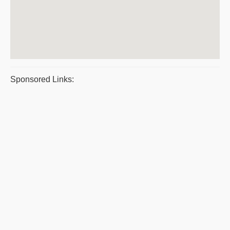
Sponsored Links: