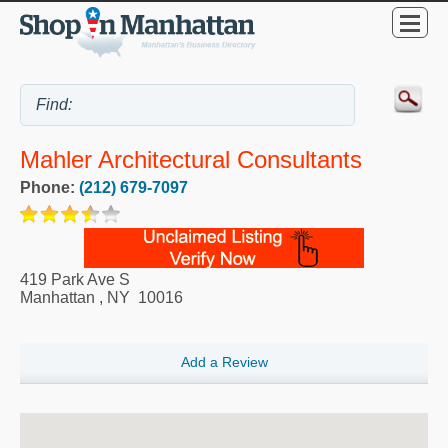
Mahler Architectural Consultants
Phone:
(212) 679-7097
419 Park Ave S
Manhattan
,
NY
10016
Add a Review