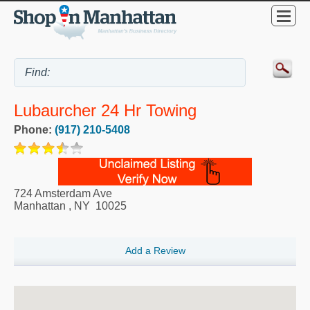
Lubaurcher 24 Hr Towing
Phone:
(917) 210-5408
724 Amsterdam Ave
Manhattan
,
NY
10025
Add a Review