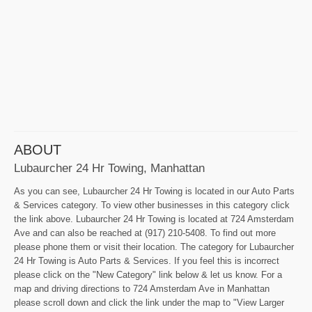
ABOUT
Lubaurcher 24 Hr Towing, Manhattan
As you can see, Lubaurcher 24 Hr Towing is located in our Auto Parts
& Services category. To view other businesses in this category click
the link above. Lubaurcher 24 Hr Towing is located at 724 Amsterdam
Ave and can also be reached at (917) 210-5408. To find out more
please phone them or visit their location. The category for Lubaurcher
24 Hr Towing is Auto Parts & Services. If you feel this is incorrect
please click on the "New Category" link below & let us know. For a
map and driving directions to 724 Amsterdam Ave in Manhattan
please scroll down and click the link under the map to "View Larger