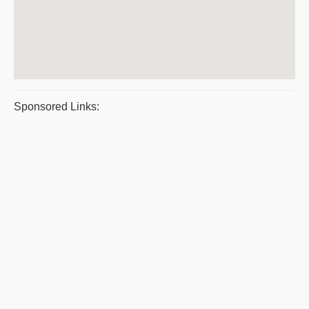
Sponsored Links: