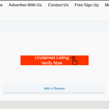
e
Advertise With Us
Contact Us
Free Sign Up
Me
Add a Review