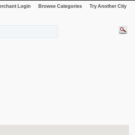
rchant Login
Browse Categories
Try Another City