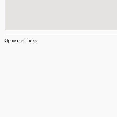
Sponsored Links: