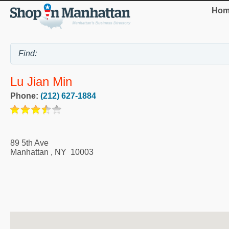
Hom
Lu Jian Min
Phone:
(212) 627-1884
89 5th Ave
Manhattan
,
NY
10003