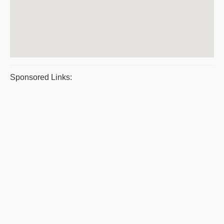
Sponsored Links: