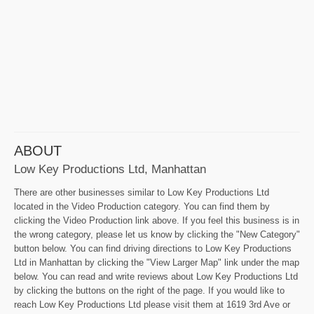
ABOUT
Low Key Productions Ltd, Manhattan
There are other businesses similar to Low Key Productions Ltd
located in the Video Production category. You can find them by
clicking the Video Production link above. If you feel this business is in
the wrong category, please let us know by clicking the "New Category"
button below. You can find driving directions to Low Key Productions
Ltd in Manhattan by clicking the "View Larger Map" link under the map
below. You can read and write reviews about Low Key Productions Ltd
by clicking the buttons on the right of the page. If you would like to
reach Low Key Productions Ltd please visit them at 1619 3rd Ave or