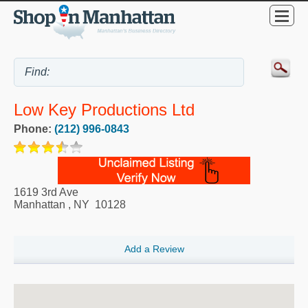
Low Key Productions Ltd
Phone:
(212) 996-0843
1619 3rd Ave
Manhattan
,
NY
10128
Add a Review