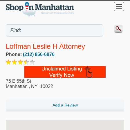
Loffman Leslie H Attorney
Phone:
(212) 856-6876
75 E 55th St
Manhattan
,
NY
10022
Add a Review