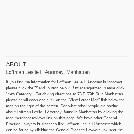
ABOUT
Loffman Leslie H Attorney, Manhattan
If you find the information for Loffman Leslie H Attorney is incorrect,
please click the "Send" button below. If miscategorized, please click
"New Category". For driving directions to 75 E 55th St in Manhattan
please scroll down and click on the "View Larger Map" link below the
map on the right of the screen. See what other people are saying
about Loffman Leslie H Attorney, found in Manhattan by clicking the
read merchant reviews link on this page. We have other General
Practice Lawyers businesses like Loffman Leslie H Attorney which
can be found by clicking the General Practice Lawyers link near the