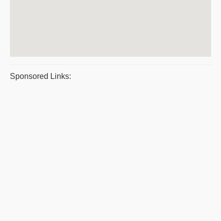
Sponsored Links: