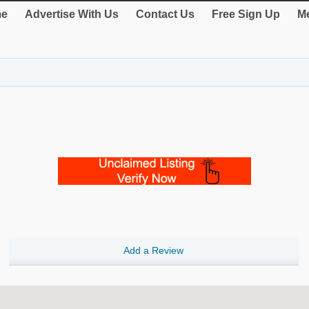
e
Advertise With Us
Contact Us
Free Sign Up
Me
Add a Review