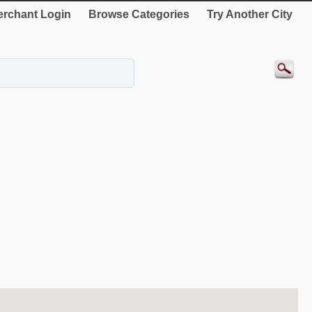
rchant Login
Browse Categories
Try Another City