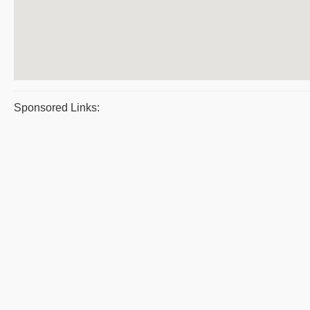
Sponsored Links: