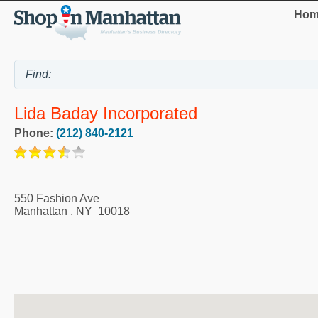
Hom
Lida Baday Incorporated
Phone:
(212) 840-2121
550 Fashion Ave
Manhattan
,
NY
10018