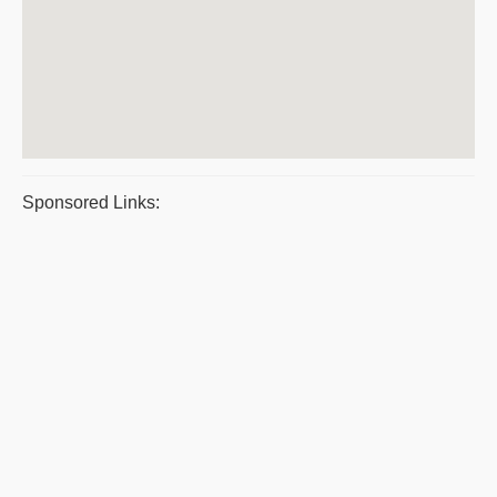
Sponsored Links: