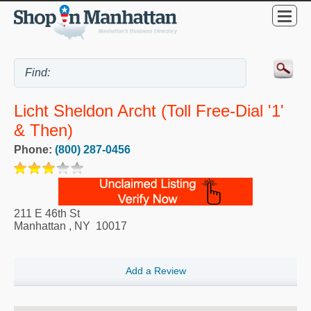
Licht Sheldon Archt (Toll Free-Dial '1'
& Then)
Phone:
(800) 287-0456
211 E 46th St
Manhattan
,
NY
10017
Add a Review