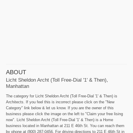
ABOUT
Licht Sheldon Archt (Toll Free-Dial '1' & Then),
Manhattan
The category for Licht Sheldon Archt (Toll Free-Dial '1' & Then) is
Architects. If you feel this is incorrect please click on the "New
Category" link below & let us know. If you are the owner of this
business please click the image on the left to "Claim your free lising
now". Licht Sheldon Archt (Toll Free-Dial '1' & Then) is a Home
business located in Manhattan at 211 E 46th St. You can reach them
by phone at (800) 287-0456. For driving directions to 211 E 46th St in