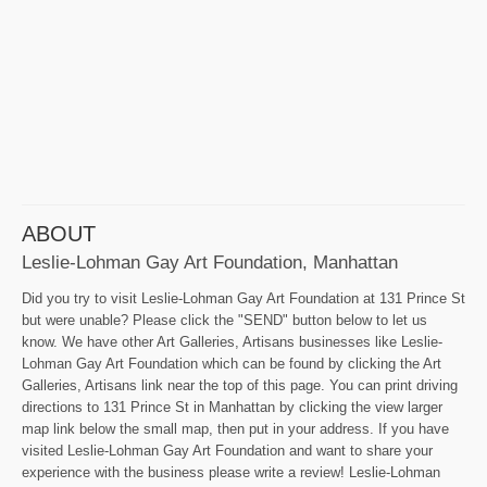
ABOUT
Leslie-Lohman Gay Art Foundation, Manhattan
Did you try to visit Leslie-Lohman Gay Art Foundation at 131 Prince St
but were unable? Please click the "SEND" button below to let us
know. We have other Art Galleries, Artisans businesses like Leslie-
Lohman Gay Art Foundation which can be found by clicking the Art
Galleries, Artisans link near the top of this page. You can print driving
directions to 131 Prince St in Manhattan by clicking the view larger
map link below the small map, then put in your address. If you have
visited Leslie-Lohman Gay Art Foundation and want to share your
experience with the business please write a review! Leslie-Lohman