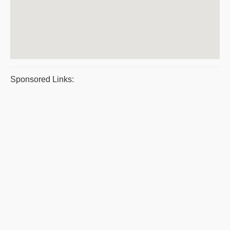
Sponsored Links: