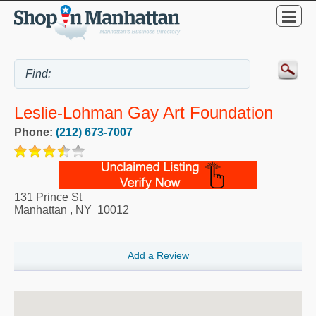
Leslie-Lohman Gay Art Foundation
Phone:
(212) 673-7007
131 Prince St
Manhattan
,
NY
10012
Add a Review