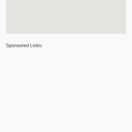
Sponsored Links: