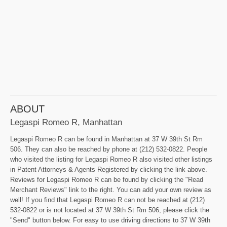
ABOUT
Legaspi Romeo R, Manhattan
Legaspi Romeo R can be found in Manhattan at 37 W 39th St Rm
506. They can also be reached by phone at (212) 532-0822. People
who visited the listing for Legaspi Romeo R also visited other listings
in Patent Attorneys & Agents Registered by clicking the link above.
Reviews for Legaspi Romeo R can be found by clicking the "Read
Merchant Reviews" link to the right. You can add your own review as
well! If you find that Legaspi Romeo R can not be reached at (212)
532-0822 or is not located at 37 W 39th St Rm 506, please click the
"Send" button below. For easy to use driving directions to 37 W 39th