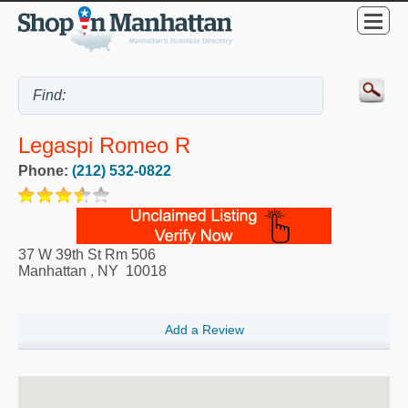
Legaspi Romeo R
Phone:
(212) 532-0822
37 W 39th St Rm 506
Manhattan
,
NY
10018
Add a Review