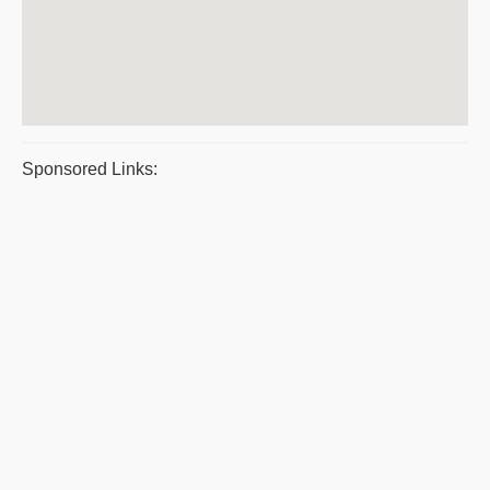
Sponsored Links: