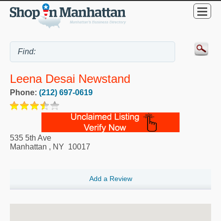
Leena Desai Newstand
Phone:
(212) 697-0619
535 5th Ave
Manhattan
,
NY
10017
Add a Review