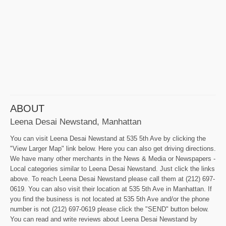
ABOUT
Leena Desai Newstand, Manhattan
You can visit Leena Desai Newstand at 535 5th Ave by clicking the
"View Larger Map" link below. Here you can also get driving directions.
We have many other merchants in the News & Media or Newspapers -
Local categories similar to Leena Desai Newstand. Just click the links
above. To reach Leena Desai Newstand please call them at (212) 697-
0619. You can also visit their location at 535 5th Ave in Manhattan. If
you find the business is not located at 535 5th Ave and/or the phone
number is not (212) 697-0619 please click the "SEND" button below.
You can read and write reviews about Leena Desai Newstand by