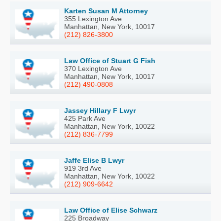
Karten Susan M Attorney
355 Lexington Ave
Manhattan, New York, 10017
(212) 826-3800
Law Office of Stuart G Fish
370 Lexington Ave
Manhattan, New York, 10017
(212) 490-0808
Jassey Hillary F Lwyr
425 Park Ave
Manhattan, New York, 10022
(212) 836-7799
Jaffe Elise B Lwyr
919 3rd Ave
Manhattan, New York, 10022
(212) 909-6642
Law Office of Elise Schwarz
225 Broadway