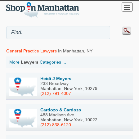
General Practice Lawyers
In Manhattan, NY
More
Lawyers
Categories ...
Heidi J Meyers
233 Broadway
Manhattan, New York, 10279
(212) 791-4007
Cardozo & Cardozo
488 Madison Ave
Manhattan, New York, 10022
(212) 838-6120