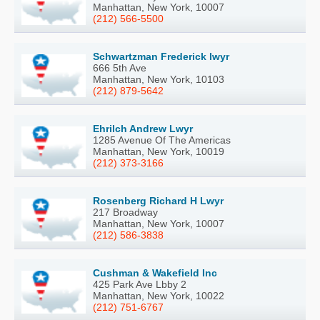
Manhattan, New York, 10007
(212) 566-5500
Schwartzman Frederick Iwyr
666 5th Ave
Manhattan, New York, 10103
(212) 879-5642
Ehrilch Andrew Lwyr
1285 Avenue Of The Americas
Manhattan, New York, 10019
(212) 373-3166
Rosenberg Richard H Lwyr
217 Broadway
Manhattan, New York, 10007
(212) 586-3838
Cushman & Wakefield Inc
425 Park Ave Lbby 2
Manhattan, New York, 10022
(212) 751-6767