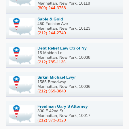
Manhattan, New York, 10118
(800) 244-3758
Sable & Gold
450 Fashion Ave
Manhattan, New York, 10123
(212) 244-2740
Debt Relief Law Ctr of Ny
15 Maiden Ln
Manhattan, New York, 10038
(212) 785-1136
Sirkin Michael Lwyr
1585 Broadway
Manhattan, New York, 10036
(212) 969-3840
Freidman Gary S Attorney
300 E 42nd St
Manhattan, New York, 10017
(212) 973-3320