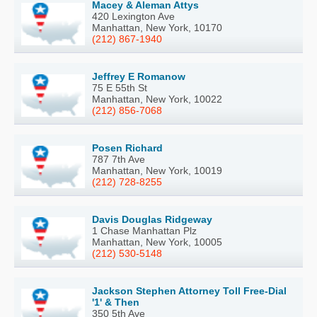
Macey & Aleman Attys
420 Lexington Ave
Manhattan, New York, 10170
(212) 867-1940
Jeffrey E Romanow
75 E 55th St
Manhattan, New York, 10022
(212) 856-7068
Posen Richard
787 7th Ave
Manhattan, New York, 10019
(212) 728-8255
Davis Douglas Ridgeway
1 Chase Manhattan Plz
Manhattan, New York, 10005
(212) 530-5148
Jackson Stephen Attorney Toll Free-Dial
'1' & Then
350 5th Ave