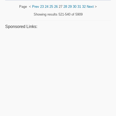
Page
<
Prev
23
24
25
26
27
28
29
30
31
32
Next
>
Showing results
521-540 of 5909
Sponsored Links: