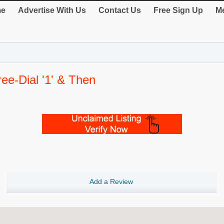
e
Advertise With Us
Contact Us
Free Sign Up
Me
ee-Dial '1' & Then
Add a Review