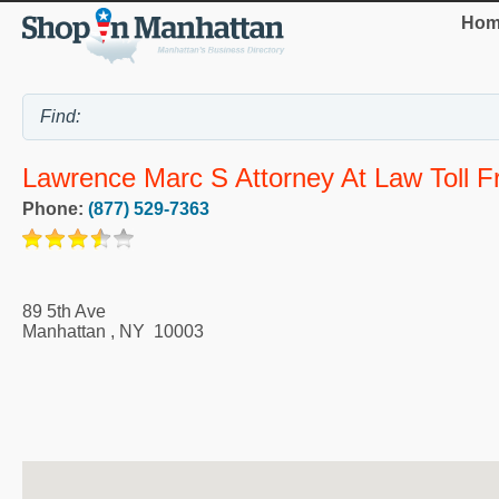
Hom
Lawrence Marc S Attorney At Law Toll Fr
Phone:
(877) 529-7363
89 5th Ave
Manhattan
,
NY
10003