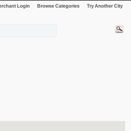
rchant Login
Browse Categories
Try Another City