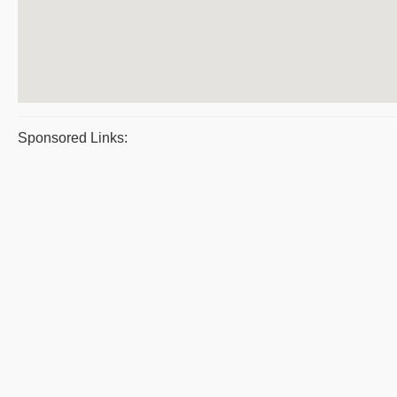
Sponsored Links: