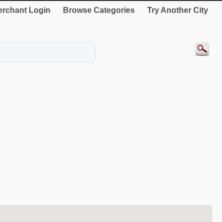
rchant Login
Browse Categories
Try Another City