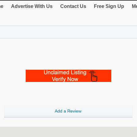
e
Advertise With Us
Contact Us
Free Sign Up
Me
Add a Review