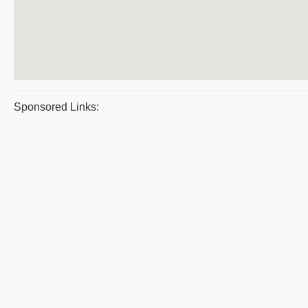
Sponsored Links: