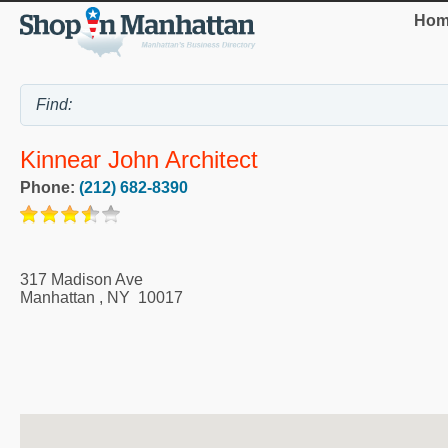
Hom
Kinnear John Architect
Phone:
(212) 682-8390
317 Madison Ave
Manhattan
,
NY
10017