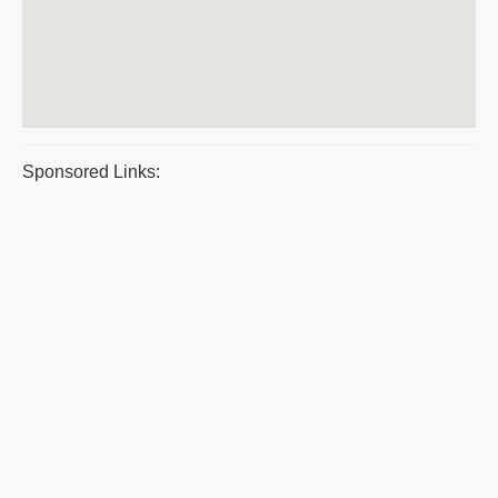
Sponsored Links: