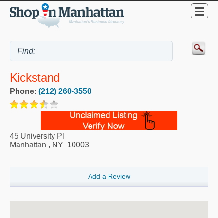
Kickstand
Phone:
(212) 260-3550
45 University Pl
Manhattan
,
NY
10003
Add a Review