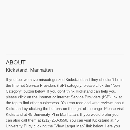
ABOUT
Kickstand, Manhattan
If you feel we have miscategorized Kickstand and they shouldn't be in
the Internet Service Providers (ISP) category, please click the "New
Category" button below. If you don't think Kickstand can help you,
please click on the Internet or Internet Service Providers (ISP) link at
the top to find other businesess. You can read and write reviews about
Kickstand by clicking the buttons on the right of the page. Please visit
Kickstand at 45 University Pl in Manhattan. If you would prefer you
can also call them at (212) 260-3550. You can visit Kickstand at 45
University Pl by clicking the "View Larger Map" link below. Here you