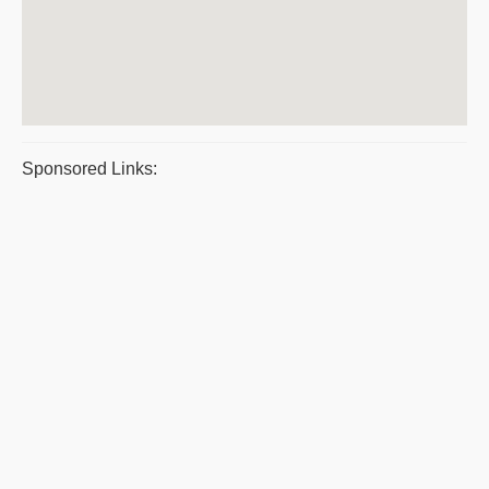
Sponsored Links: