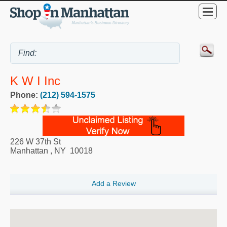
K W I Inc
Phone:
(212) 594-1575
226 W 37th St
Manhattan
,
NY
10018
Add a Review