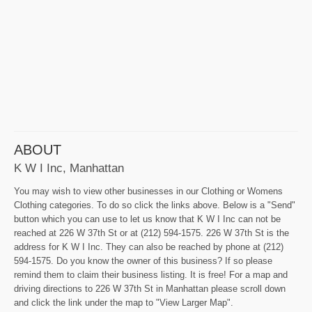
ABOUT
K W I Inc, Manhattan
You may wish to view other businesses in our Clothing or Womens
Clothing categories. To do so click the links above. Below is a "Send"
button which you can use to let us know that K W I Inc can not be
reached at 226 W 37th St or at (212) 594-1575. 226 W 37th St is the
address for K W I Inc. They can also be reached by phone at (212)
594-1575. Do you know the owner of this business? If so please
remind them to claim their business listing. It is free! For a map and
driving directions to 226 W 37th St in Manhattan please scroll down
and click the link under the map to "View Larger Map".