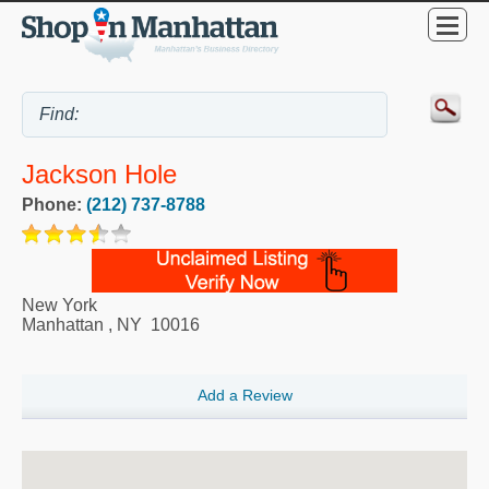
Jackson Hole
Phone:
(212) 737-8788
New York
Manhattan
,
NY
10016
Add a Review