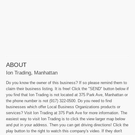
ABOUT
Ion Trading, Manhattan
Do you know the owner of this business? If so please remind them to
claim their business listing. It is free! Click the "SEND" button below if
you find that Ion Trading is not located at 375 Park Ave, Manhattan or
the phone number is not (917) 322-0500. Do you need to find
businesses which offer Local Business Organizations products or
services? Visit Ion Trading at 375 Park Ave for more information. The
easiest way to visit Ion Trading is to click the view larger map below
and put in your address. Then you can get driving directions! Click the
play button to the right to watch this company's video. If they don't