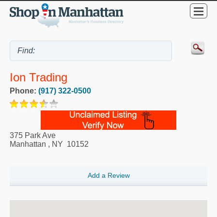
Ion Trading
Phone:
(917) 322-0500
375 Park Ave
Manhattan
,
NY
10152
Add a Review