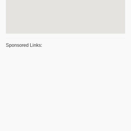
Sponsored Links: