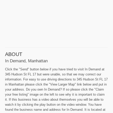
ABOUT
In Demand, Manhattan
Click the "Send" button below if you have tried to visit In Demand at
345 Hudson St FL 17 but were unable, so that we may correct our
information. For easy to use driving directions to 345 Hudson St FL 17
in Manhattan please click the "View Larger Map" link below and put in
your address. Do you own In Demand? If so please click the "Claim
your free listing" image on the left to see why it is important to claim
it. If this business has a video about themselves you will be able to
watch it by clicking the play button on the video window. You have
found the business name and address for In Demand. It is located at