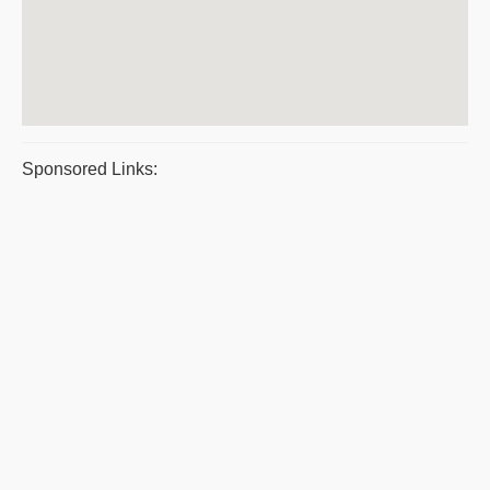
Sponsored Links: