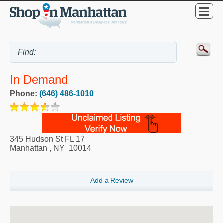
In Demand
Phone:
(646) 486-1010
345 Hudson St FL 17
Manhattan
,
NY
10014
Add a Review