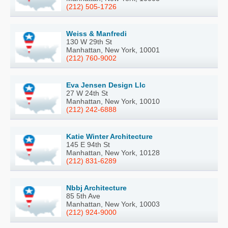
(212) 505-1726
Weiss & Manfredi
130 W 29th St
Manhattan, New York, 10001
(212) 760-9002
Eva Jensen Design Llc
27 W 24th St
Manhattan, New York, 10010
(212) 242-6888
Katie Winter Architecture
145 E 94th St
Manhattan, New York, 10128
(212) 831-6289
Nbbj Architecture
85 5th Ave
Manhattan, New York, 10003
(212) 924-9000