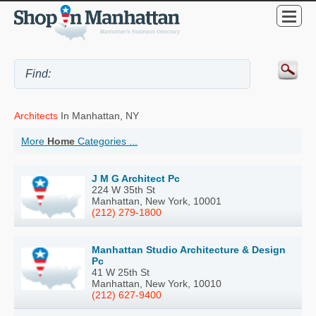
Architects
In Manhattan, NY
More
Home
Categories ...
J M G Architect Pc
224 W 35th St
Manhattan, New York, 10001
(212) 279-1800
Manhattan Studio Architecture & Design
Pc
41 W 25th St
Manhattan, New York, 10010
(212) 627-9400