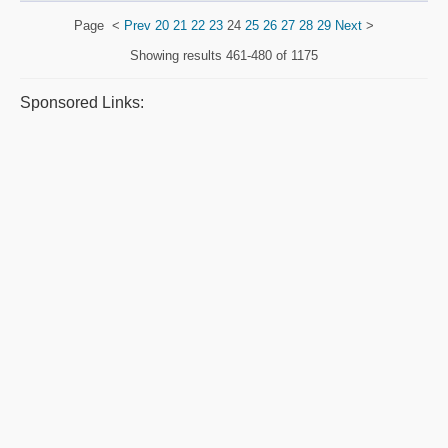
Page
<
Prev
20
21
22
23
24
25
26
27
28
29
Next
>
Showing results
461-480 of 1175
Sponsored Links: