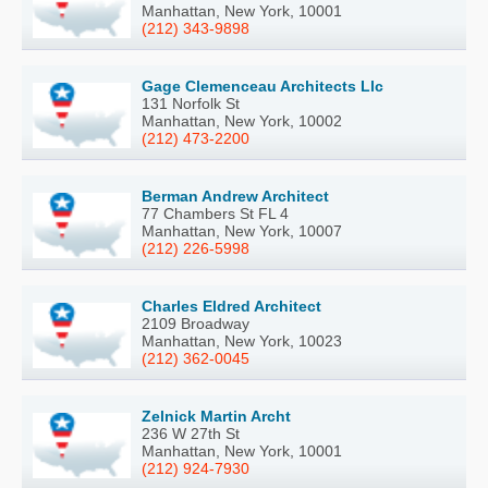
Manhattan, New York, 10001
(212) 343-9898
Gage Clemenceau Architects Llc
131 Norfolk St
Manhattan, New York, 10002
(212) 473-2200
Berman Andrew Architect
77 Chambers St FL 4
Manhattan, New York, 10007
(212) 226-5998
Charles Eldred Architect
2109 Broadway
Manhattan, New York, 10023
(212) 362-0045
Zelnick Martin Archt
236 W 27th St
Manhattan, New York, 10001
(212) 924-7930