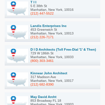
T I I
5 E 38th St
Manhattan, New York, 10016
(212) 447-5522
Landis Enterprises Inc
453 Greenwich St
Manhattan, New York, 10013
(212) 226-7171
D I D Architects (Toll Free-Dial '1' & Then)
729 W 186th St
Manhattan, New York, 10033
(800) 303-3461
Kinnear John Architect
317 Madison Ave
Manhattan, New York, 10017
(212) 682-8390
May David Archt
853 Broadway FL 18
Manhattan, New York, 10003