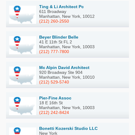
Ting & Li Architect Pc
611 Broadway
Manhattan, New York, 10012
(212) 260-2550
Beyer Blinder Belle
41 E 11th St FL 2
Manhattan, New York, 10003
(212) 777-7800
Mc Alpin David Architect
920 Broadway Ste 904
Manhattan, New York, 10010
(212) 529-5740
Pier-Fine Assoc
18 E 16th St
Manhattan, New York, 10003
(212) 242-8424
Bonetti Kozerski Studio LLC
New York