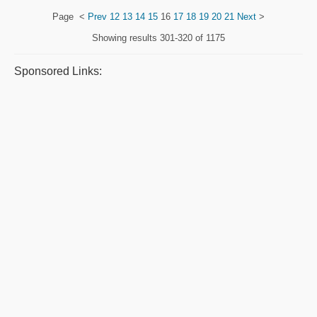
Page
<
Prev
12
13
14
15
16
17
18
19
20
21
Next
>
Showing results
301-320 of 1175
Sponsored Links: