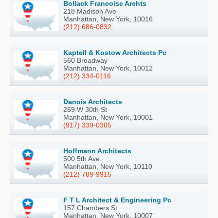
Bollack Francoise Archts
218 Madison Ave
Manhattan, New York, 10016
(212) 686-0832
Kaptell & Kostow Architects Pc
560 Broadway
Manhattan, New York, 10012
(212) 334-0116
Danois Architects
259 W 30th St
Manhattan, New York, 10001
(917) 339-0305
Hoffmann Architects
500 5th Ave
Manhattan, New York, 10110
(212) 789-9915
F T L Architect & Engineering Pc
157 Chambers St
Manhattan, New York, 10007