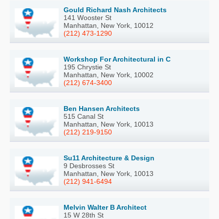
Gould Richard Nash Architects
141 Wooster St
Manhattan, New York, 10012
(212) 473-1290
Workshop For Architectural in C
195 Chrystie St
Manhattan, New York, 10002
(212) 674-3400
Ben Hansen Architects
515 Canal St
Manhattan, New York, 10013
(212) 219-9150
Su11 Architecture & Design
9 Desbrosses St
Manhattan, New York, 10013
(212) 941-6494
Melvin Walter B Architect
15 W 28th St