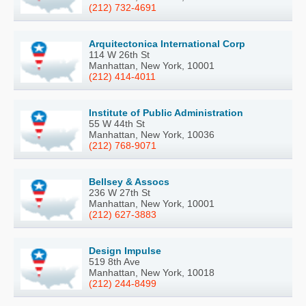
(212) 732-4691
Arquitectonica International Corp
114 W 26th St
Manhattan, New York, 10001
(212) 414-4011
Institute of Public Administration
55 W 44th St
Manhattan, New York, 10036
(212) 768-9071
Bellsey & Assocs
236 W 27th St
Manhattan, New York, 10001
(212) 627-3883
Design Impulse
519 8th Ave
Manhattan, New York, 10018
(212) 244-8499