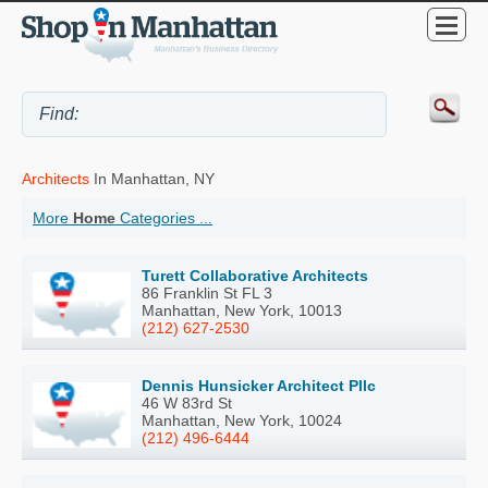
Architects
In Manhattan, NY
More
Home
Categories ...
Turett Collaborative Architects
86 Franklin St FL 3
Manhattan, New York, 10013
(212) 627-2530
Dennis Hunsicker Architect Pllc
46 W 83rd St
Manhattan, New York, 10024
(212) 496-6444