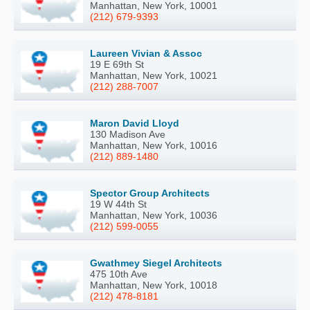
Manhattan, New York, 10001
(212) 679-9393
Laureen Vivian & Assoc
19 E 69th St
Manhattan, New York, 10021
(212) 288-7007
Maron David Lloyd
130 Madison Ave
Manhattan, New York, 10016
(212) 889-1480
Spector Group Architects
19 W 44th St
Manhattan, New York, 10036
(212) 599-0055
Gwathmey Siegel Architects
475 10th Ave
Manhattan, New York, 10018
(212) 478-8181