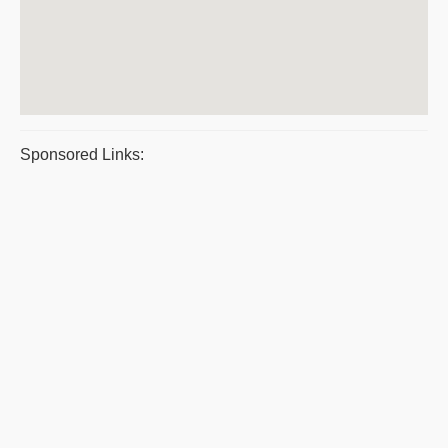
Sponsored Links: