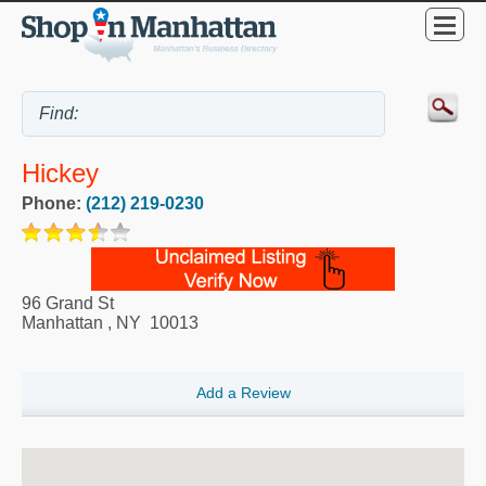
Hickey
Phone:
(212) 219-0230
96 Grand St
Manhattan
,
NY
10013
Add a Review