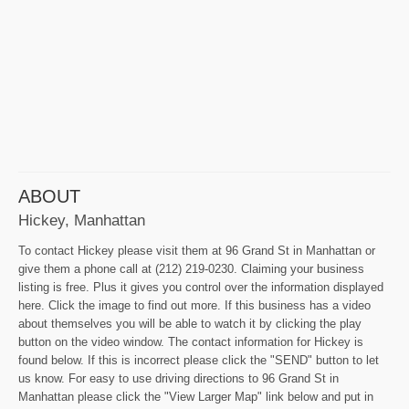
ABOUT
Hickey, Manhattan
To contact Hickey please visit them at 96 Grand St in Manhattan or
give them a phone call at (212) 219-0230. Claiming your business
listing is free. Plus it gives you control over the information displayed
here. Click the image to find out more. If this business has a video
about themselves you will be able to watch it by clicking the play
button on the video window. The contact information for Hickey is
found below. If this is incorrect please click the "SEND" button to let
us know. For easy to use driving directions to 96 Grand St in
Manhattan please click the "View Larger Map" link below and put in