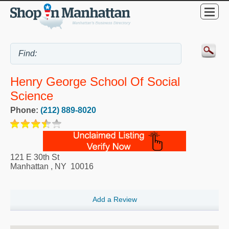
Henry George School Of Social
Science
Phone:
(212) 889-8020
121 E 30th St
Manhattan
,
NY
10016
Add a Review