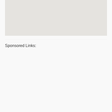
Sponsored Links: