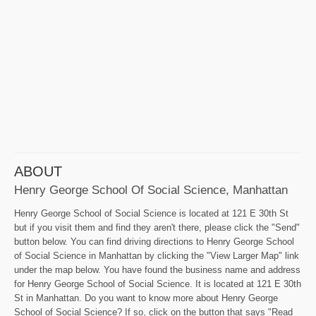
ABOUT
Henry George School Of Social Science, Manhattan
Henry George School of Social Science is located at 121 E 30th St
but if you visit them and find they aren't there, please click the "Send"
button below. You can find driving directions to Henry George School
of Social Science in Manhattan by clicking the "View Larger Map" link
under the map below. You have found the business name and address
for Henry George School of Social Science. It is located at 121 E 30th
St in Manhattan. Do you want to know more about Henry George
School of Social Science? If so, click on the button that says "Read