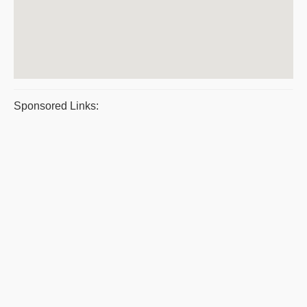
Sponsored Links: