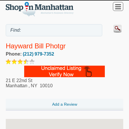
Hayward Bill Photgr
Phone:
(212) 979-7352
21 E 22nd St
Manhattan
,
NY
10010
Add a Review