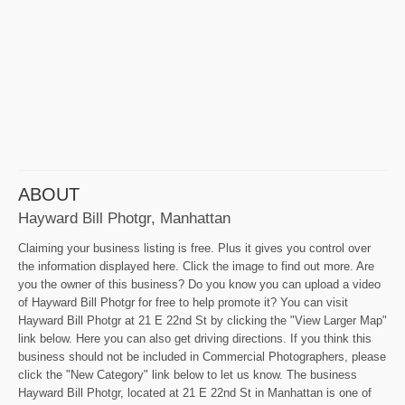
ABOUT
Hayward Bill Photgr, Manhattan
Claiming your business listing is free. Plus it gives you control over
the information displayed here. Click the image to find out more. Are
you the owner of this business? Do you know you can upload a video
of Hayward Bill Photgr for free to help promote it? You can visit
Hayward Bill Photgr at 21 E 22nd St by clicking the "View Larger Map"
link below. Here you can also get driving directions. If you think this
business should not be included in Commercial Photographers, please
click the "New Category" link below to let us know. The business
Hayward Bill Photgr, located at 21 E 22nd St in Manhattan is one of