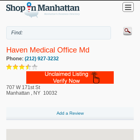
Haven Medical Office Md
Phone:
(212) 927-3232
707 W 171st St
Manhattan
,
NY
10032
Add a Review