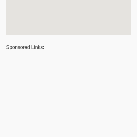
Sponsored Links: