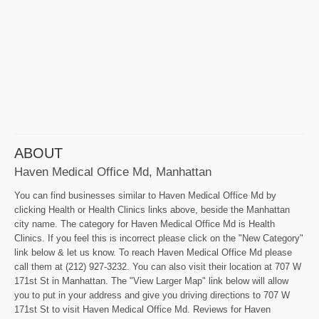
ABOUT
Haven Medical Office Md, Manhattan
You can find businesses similar to Haven Medical Office Md by
clicking Health or Health Clinics links above, beside the Manhattan
city name. The category for Haven Medical Office Md is Health
Clinics. If you feel this is incorrect please click on the "New Category"
link below & let us know. To reach Haven Medical Office Md please
call them at (212) 927-3232. You can also visit their location at 707 W
171st St in Manhattan. The "View Larger Map" link below will allow
you to put in your address and give you driving directions to 707 W
171st St to visit Haven Medical Office Md. Reviews for Haven