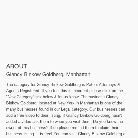
ABOUT
Glancy Binkow Goldberg, Manhattan
The category for Glancy Binkow Goldberg is Patent Attorneys &
Agents Registered. If you feel this is incorrect please click on the
"New Category" link below & let us know. The business Glancy
Binkow Goldberg, located at New York in Manhattan is one of the
many businesses found in our Legal category. Our businesses can
add a free video to their listing. If Glancy Binkow Goldberg hasn't
added a video ask them to when you visit them. Do you know the
owner of this business? If so please remind them to claim their
business listing. It is free! You can visit Glancy Binkow Goldberg at