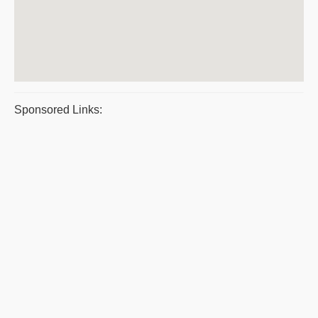
Sponsored Links: