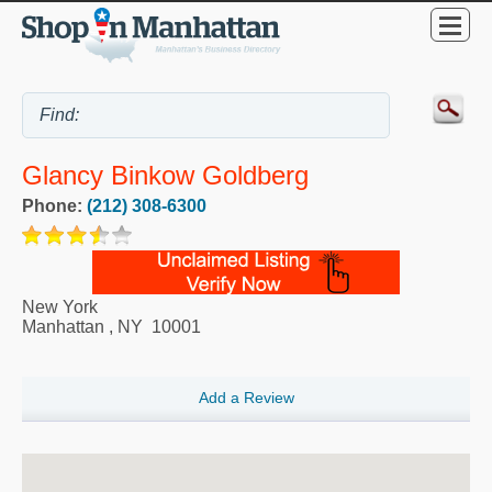
Glancy Binkow Goldberg
Phone:
(212) 308-6300
New York
Manhattan
,
NY
10001
Add a Review