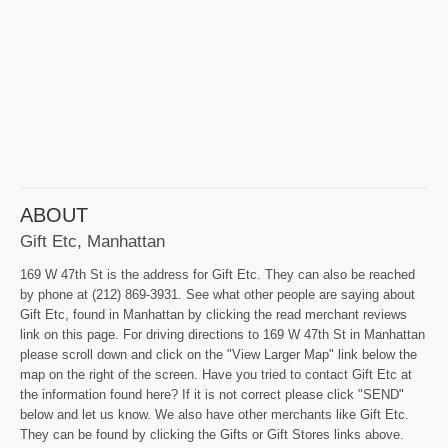
ABOUT
Gift Etc, Manhattan
169 W 47th St is the address for Gift Etc. They can also be reached
by phone at (212) 869-3931. See what other people are saying about
Gift Etc, found in Manhattan by clicking the read merchant reviews
link on this page. For driving directions to 169 W 47th St in Manhattan
please scroll down and click on the "View Larger Map" link below the
map on the right of the screen. Have you tried to contact Gift Etc at
the information found here? If it is not correct please click "SEND"
below and let us know. We also have other merchants like Gift Etc.
They can be found by clicking the Gifts or Gift Stores links above.