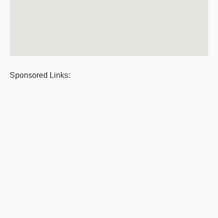
Sponsored Links: