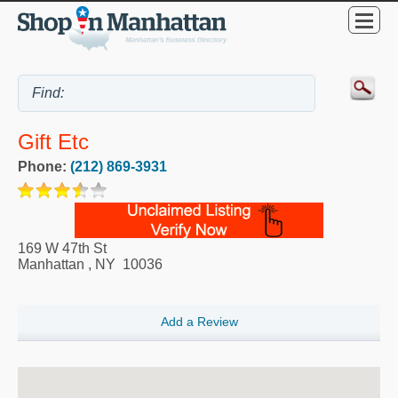
Gift Etc
Phone:
(212) 869-3931
169 W 47th St
Manhattan
,
NY
10036
Add a Review