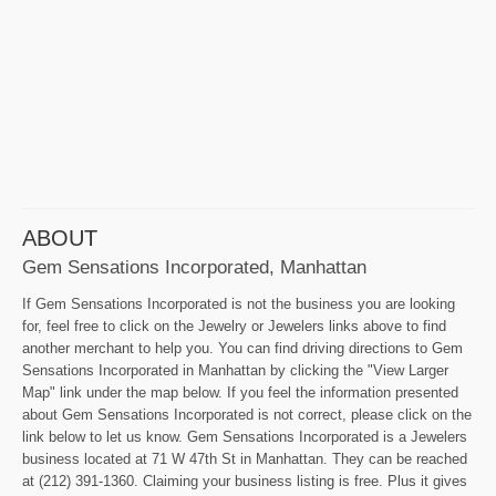
ABOUT
Gem Sensations Incorporated, Manhattan
If Gem Sensations Incorporated is not the business you are looking
for, feel free to click on the Jewelry or Jewelers links above to find
another merchant to help you. You can find driving directions to Gem
Sensations Incorporated in Manhattan by clicking the "View Larger
Map" link under the map below. If you feel the information presented
about Gem Sensations Incorporated is not correct, please click on the
link below to let us know. Gem Sensations Incorporated is a Jewelers
business located at 71 W 47th St in Manhattan. They can be reached
at (212) 391-1360. Claiming your business listing is free. Plus it gives