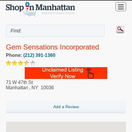
Gem Sensations Incorporated
Phone:
(212) 391-1360
71 W 47th St
Manhattan
,
NY
10036
Add a Review