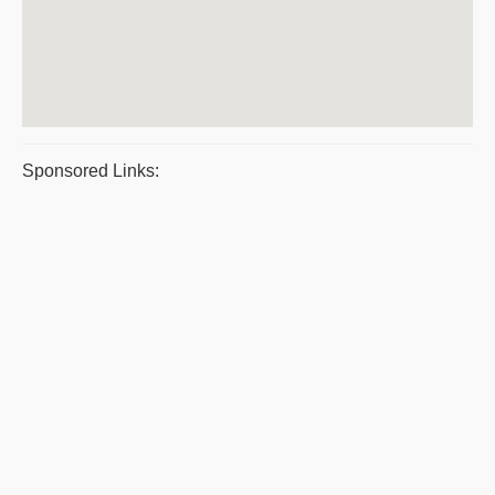
Sponsored Links: