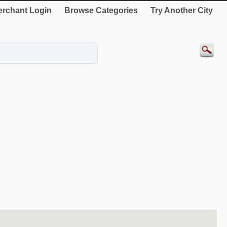
rchant Login
Browse Categories
Try Another City