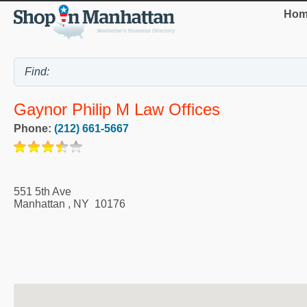
Hom
Gaynor Philip M Law Offices
Phone:
(212) 661-5667
551 5th Ave
Manhattan
,
NY
10176