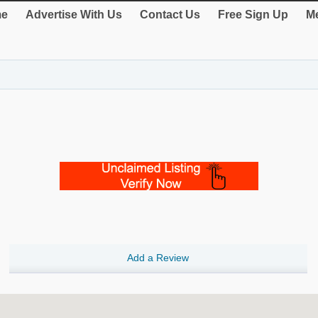
e
Advertise With Us
Contact Us
Free Sign Up
Me
Add a Review