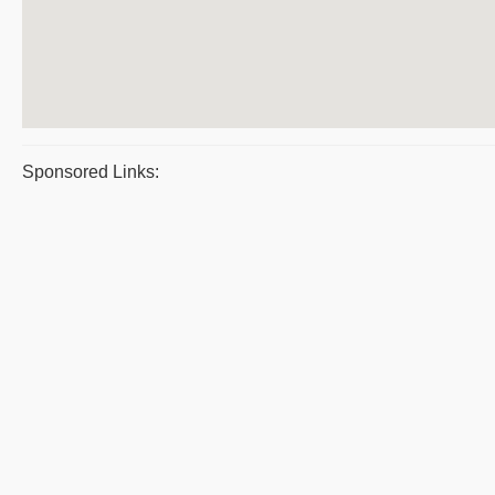
Sponsored Links: