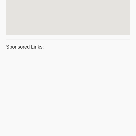
Sponsored Links: