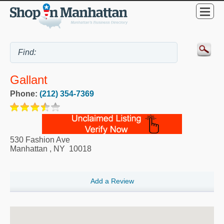
Gallant
Phone:
(212) 354-7369
530 Fashion Ave
Manhattan
,
NY
10018
Add a Review