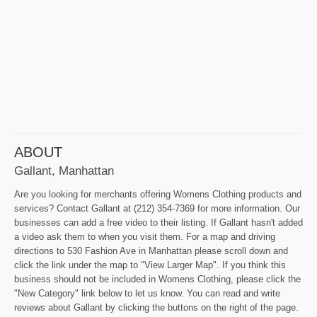
ABOUT
Gallant, Manhattan
Are you looking for merchants offering Womens Clothing products and
services? Contact Gallant at (212) 354-7369 for more information. Our
businesses can add a free video to their listing. If Gallant hasn't added
a video ask them to when you visit them. For a map and driving
directions to 530 Fashion Ave in Manhattan please scroll down and
click the link under the map to "View Larger Map". If you think this
business should not be included in Womens Clothing, please click the
"New Category" link below to let us know. You can read and write
reviews about Gallant by clicking the buttons on the right of the page.