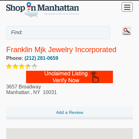
Franklin Mjk Jewelry Incorporated
Phone:
(212) 281-0659
3657 Broadway
Manhattan
,
NY
10031
Add a Review