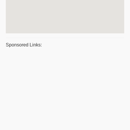
Sponsored Links: