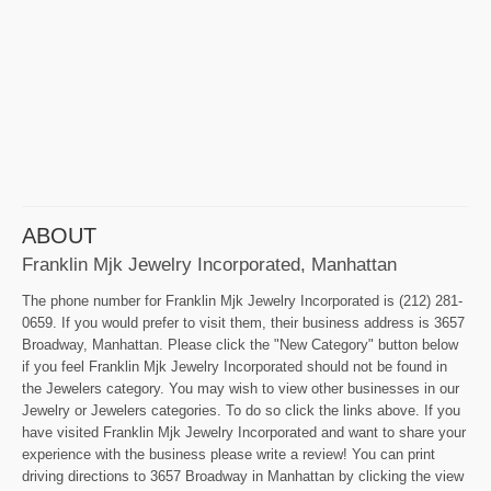
ABOUT
Franklin Mjk Jewelry Incorporated, Manhattan
The phone number for Franklin Mjk Jewelry Incorporated is (212) 281-
0659. If you would prefer to visit them, their business address is 3657
Broadway, Manhattan. Please click the "New Category" button below
if you feel Franklin Mjk Jewelry Incorporated should not be found in
the Jewelers category. You may wish to view other businesses in our
Jewelry or Jewelers categories. To do so click the links above. If you
have visited Franklin Mjk Jewelry Incorporated and want to share your
experience with the business please write a review! You can print
driving directions to 3657 Broadway in Manhattan by clicking the view