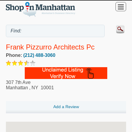
Frank Pizzurro Architects Pc
Phone:
(212) 488-3060
307 7th Ave
Manhattan
,
NY
10001
Add a Review