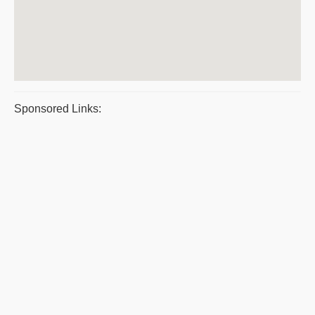
Sponsored Links: