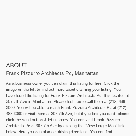
ABOUT
Frank Pizzurro Architects Pc, Manhattan
As a business owner you can claim this listing for free. Click the
image on the left to find out more about claiming your listing. You
have found the listing for Frank Pizzurro Architects Pc. It is located at
307 7th Ave in Manhattan. Please feel free to call them at (212) 488-
3060. You will be able to reach Frank Pizzurro Architects Pc at (212)
488-3060 or visit them at 307 7th Ave, but if you find you can't, please
click the send button & let us know. You can visit Frank Pizzurro
Architects Pc at 307 7th Ave by clicking the "View Larger Map" link
below. Here you can also get driving directions. You can find