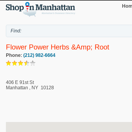
Hom
Flower Power Herbs &amp; Root
Phone:
(212) 982-6664
406 E 91st St
Manhattan
,
NY
10128