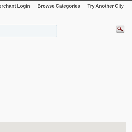
rchant Login
Browse Categories
Try Another City