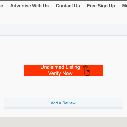
e
Advertise With Us
Contact Us
Free Sign Up
Me
Add a Review