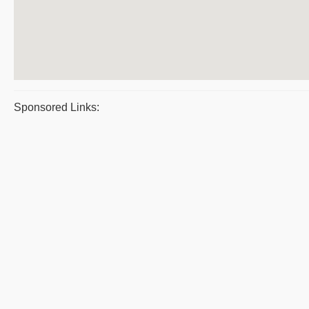
Sponsored Links: