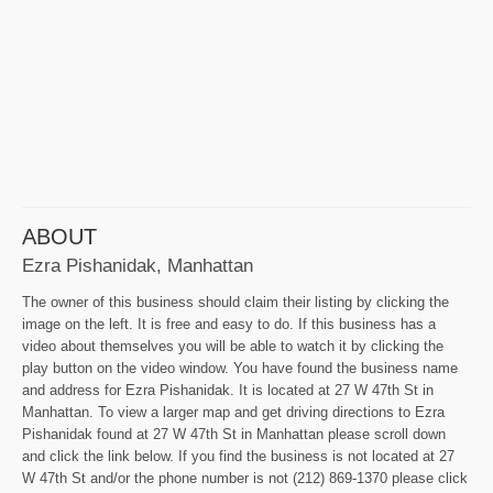
ABOUT
Ezra Pishanidak, Manhattan
The owner of this business should claim their listing by clicking the
image on the left. It is free and easy to do. If this business has a
video about themselves you will be able to watch it by clicking the
play button on the video window. You have found the business name
and address for Ezra Pishanidak. It is located at 27 W 47th St in
Manhattan. To view a larger map and get driving directions to Ezra
Pishanidak found at 27 W 47th St in Manhattan please scroll down
and click the link below. If you find the business is not located at 27
W 47th St and/or the phone number is not (212) 869-1370 please click