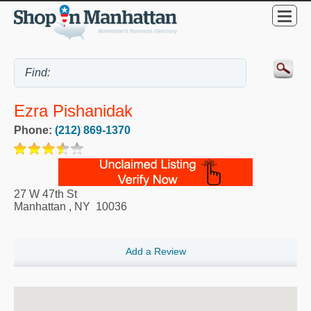
Ezra Pishanidak
Phone:
(212) 869-1370
27 W 47th St
Manhattan
,
NY
10036
Add a Review