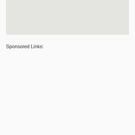
Sponsored Links: