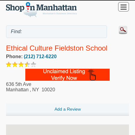
Ethical Culture Fieldston School
Phone:
(212) 712-6220
636 5th Ave
Manhattan
,
NY
10020
Add a Review