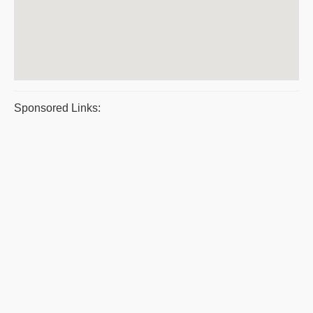
Sponsored Links: