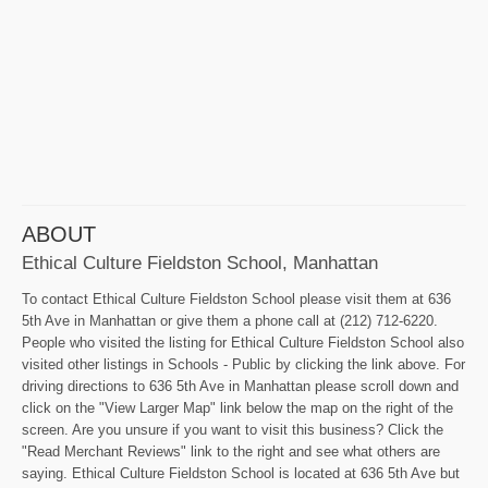
ABOUT
Ethical Culture Fieldston School, Manhattan
To contact Ethical Culture Fieldston School please visit them at 636
5th Ave in Manhattan or give them a phone call at (212) 712-6220.
People who visited the listing for Ethical Culture Fieldston School also
visited other listings in Schools - Public by clicking the link above. For
driving directions to 636 5th Ave in Manhattan please scroll down and
click on the "View Larger Map" link below the map on the right of the
screen. Are you unsure if you want to visit this business? Click the
"Read Merchant Reviews" link to the right and see what others are
saying. Ethical Culture Fieldston School is located at 636 5th Ave but