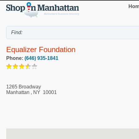
Hom
Equalizer Foundation
Phone:
(646) 935-1841
1265 Broadway
Manhattan
,
NY
10001