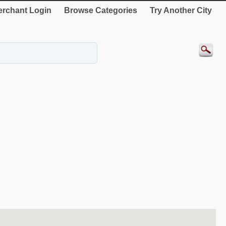
rchant Login
Browse Categories
Try Another City