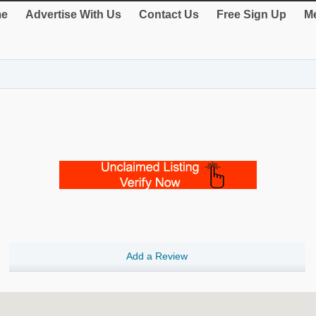
e
Advertise With Us
Contact Us
Free Sign Up
Me
Add a Review