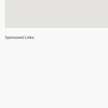
Sponsored Links: