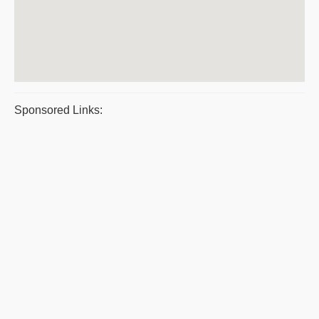
Sponsored Links: