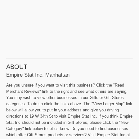
ABOUT
Empire Stat Inc, Manhattan
Are you unsure if you want to visit this business? Click the "Read
Merchant Reviews" link to the right and see what others are saying.
You may wish to view other businesses in our Gifts or Gift Stores
categories. To do so click the links above. The "View Larger Map" link
below will allow you to put in your address and give you driving
directions to 19 W 34th St to visit Empire Stat Inc. If you think Empire
Stat Inc should not be included in Gift Stores, please click the "New
Category" link below to let us know. Do you need to find businesses
which offer Gift Stores products or services? Visit Empire Stat Inc at