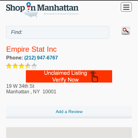
Empire Stat Inc
Phone:
(212) 947-6767
19 W 34th St
Manhattan
,
NY
10001
Add a Review