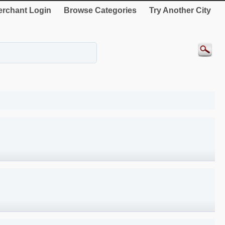
rchant Login
Browse Categories
Try Another City