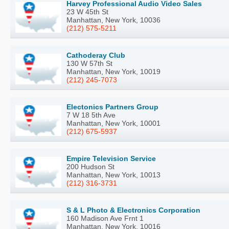
Harvey Professional Audio Video Sales
23 W 45th St
Manhattan, New York, 10036
(212) 575-5211
Cathoderay Club
130 W 57th St
Manhattan, New York, 10019
(212) 245-7073
Electonics Partners Group
7 W 18 5th Ave
Manhattan, New York, 10001
(212) 675-5937
Empire Television Service
200 Hudson St
Manhattan, New York, 10013
(212) 316-3731
S & L Photo & Electronics Corporation
160 Madison Ave Frnt 1
Manhattan, New York, 10016