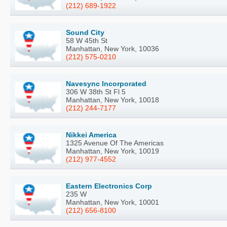
(212) 689-1922
Sound City
58 W 45th St
Manhattan, New York, 10036
(212) 575-0210
Navesync Incorporated
306 W 38th St Fl 5
Manhattan, New York, 10018
(212) 244-7177
Nikkei America
1325 Avenue Of The Americas
Manhattan, New York, 10019
(212) 977-4552
Eastern Electronics Corp
235 W
Manhattan, New York, 10001
(212) 656-8100