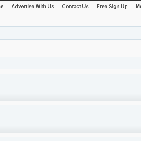
e
Advertise With Us
Contact Us
Free Sign Up
Me