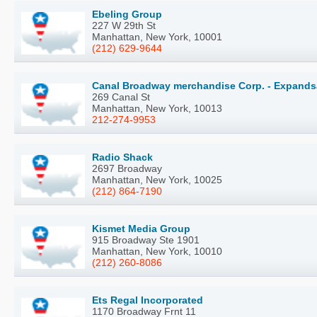
Ebeling Group
227 W 29th St
Manhattan, New York, 10001
(212) 629-9644
Canal Broadway merchandise Corp. - Expands
269 Canal St
Manhattan, New York, 10013
212-274-9953
Radio Shack
2697 Broadway
Manhattan, New York, 10025
(212) 864-7190
Kismet Media Group
915 Broadway Ste 1901
Manhattan, New York, 10010
(212) 260-8086
Ets Regal Incorporated
1170 Broadway Frnt 11