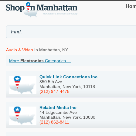
Hom
Audio & Video
In Manhattan, NY
More
Electronics
Categories ...
Quick Link Connections Inc
350 5th Ave
Manhattan, New York, 10118
(212) 947-4475
Related Media Inc
44 Edgecombe Ave
Manhattan, New York, 10030
(212) 862-8411