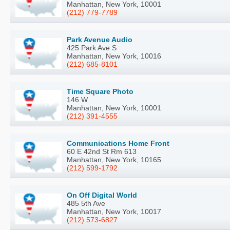
Manhattan, New York, 10001
(212) 779-7789
Park Avenue Audio
425 Park Ave S
Manhattan, New York, 10016
(212) 685-8101
Time Square Photo
146 W
Manhattan, New York, 10001
(212) 391-4555
Communications Home Front
60 E 42nd St Rm 613
Manhattan, New York, 10165
(212) 599-1792
On Off Digital World
485 5th Ave
Manhattan, New York, 10017
(212) 573-6827