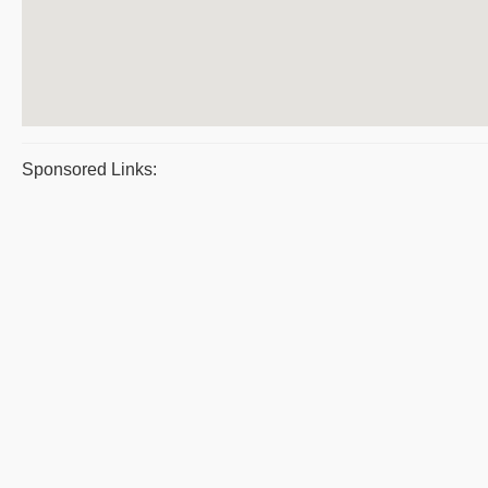
Sponsored Links: