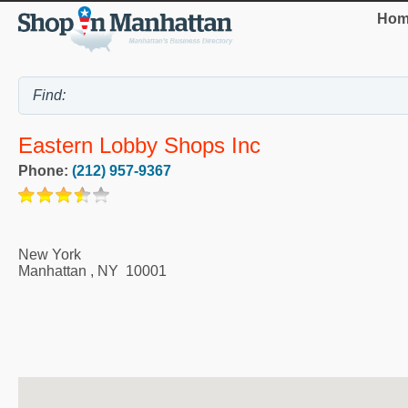
Hom
Eastern Lobby Shops Inc
Phone:
(212) 957-9367
New York
Manhattan
,
NY
10001