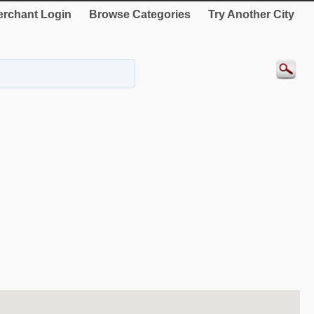
rchant Login
Browse Categories
Try Another City