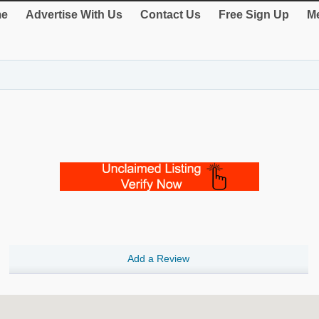
e
Advertise With Us
Contact Us
Free Sign Up
Me
Add a Review