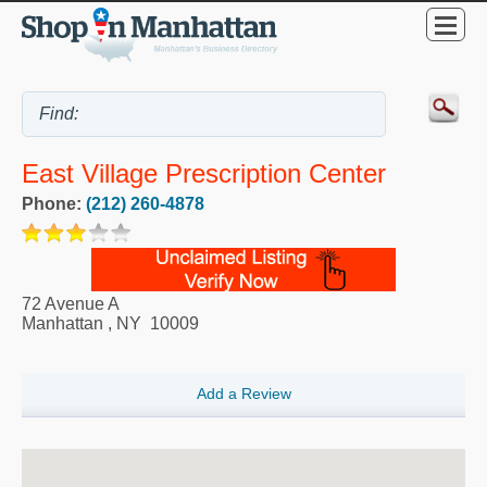
East Village Prescription Center
Phone:
(212) 260-4878
72 Avenue A
Manhattan
,
NY
10009
Add a Review