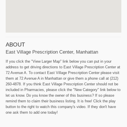
ABOUT
East Village Prescription Center, Manhattan
If you click the "View Larger Map" link below you can put in your
address to get driving directions to East Village Prescription Center at
72 Avenue A. To contact East Village Prescription Center please visit
them at 72 Avenue A in Manhattan or give them a phone call at (212)
260-4878. If you think East Village Prescription Center should not be
included in Pharmacies, please click the "New Category" link below to
let us know. Do you know the owner of this business? If so please
remind them to claim their business listing. It is free! Click the play
button to the right to watch this company's video. If they don't have
one ask them to add one today!