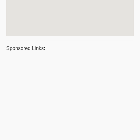
Sponsored Links: