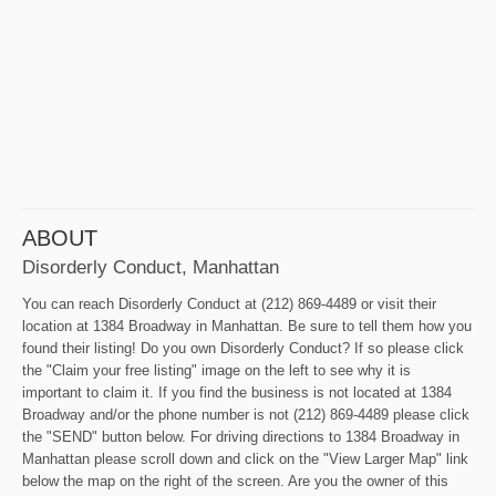
ABOUT
Disorderly Conduct, Manhattan
You can reach Disorderly Conduct at (212) 869-4489 or visit their
location at 1384 Broadway in Manhattan. Be sure to tell them how you
found their listing! Do you own Disorderly Conduct? If so please click
the "Claim your free listing" image on the left to see why it is
important to claim it. If you find the business is not located at 1384
Broadway and/or the phone number is not (212) 869-4489 please click
the "SEND" button below. For driving directions to 1384 Broadway in
Manhattan please scroll down and click on the "View Larger Map" link
below the map on the right of the screen. Are you the owner of this