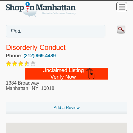
Disorderly Conduct
Phone:
(212) 869-4489
1384 Broadway
Manhattan
,
NY
10018
Add a Review