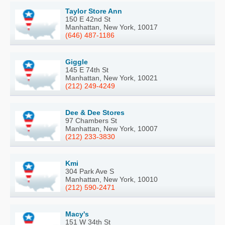
Taylor Store Ann
150 E 42nd St
Manhattan, New York, 10017
(646) 487-1186
Giggle
145 E 74th St
Manhattan, New York, 10021
(212) 249-4249
Dee & Dee Stores
97 Chambers St
Manhattan, New York, 10007
(212) 233-3830
Kmi
304 Park Ave S
Manhattan, New York, 10010
(212) 590-2471
Macy's
151 W 34th St