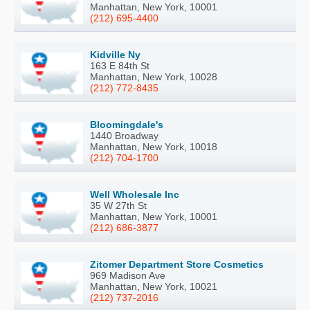
Manhattan, New York, 10001
(212) 695-4400
Kidville Ny
163 E 84th St
Manhattan, New York, 10028
(212) 772-8435
Bloomingdale's
1440 Broadway
Manhattan, New York, 10018
(212) 704-1700
Well Wholesale Inc
35 W 27th St
Manhattan, New York, 10001
(212) 686-3877
Zitomer Department Store Cosmetics
969 Madison Ave
Manhattan, New York, 10021
(212) 737-2016