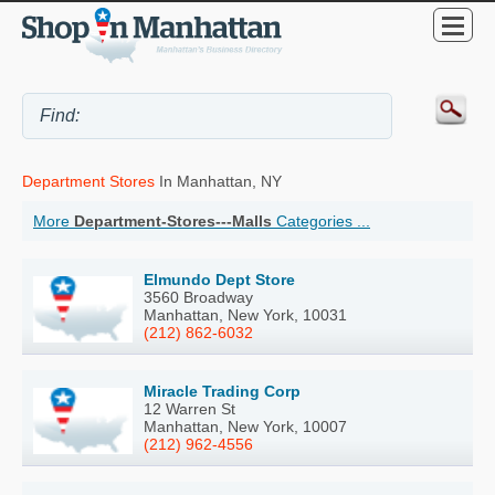
Department Stores
In Manhattan, NY
More
Department-Stores---Malls
Categories ...
Elmundo Dept Store
3560 Broadway
Manhattan, New York, 10031
(212) 862-6032
Miracle Trading Corp
12 Warren St
Manhattan, New York, 10007
(212) 962-4556