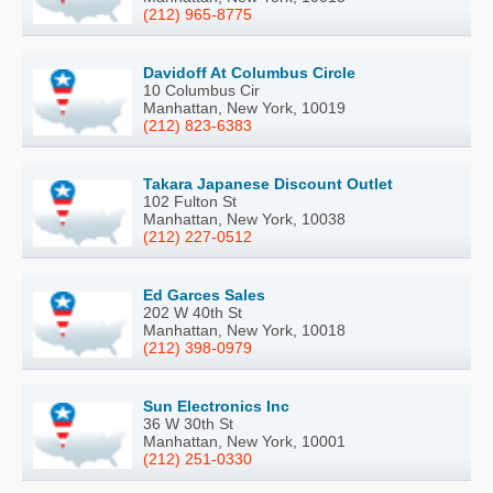
(212) 965-8775
Davidoff At Columbus Circle
10 Columbus Cir
Manhattan, New York, 10019
(212) 823-6383
Takara Japanese Discount Outlet
102 Fulton St
Manhattan, New York, 10038
(212) 227-0512
Ed Garces Sales
202 W 40th St
Manhattan, New York, 10018
(212) 398-0979
Sun Electronics Inc
36 W 30th St
Manhattan, New York, 10001
(212) 251-0330