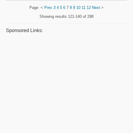
Page
<
Prev
3
4
5
6
7
8
9
10
11
12
Next
>
Showing results
121-140 of 298
Sponsored Links: