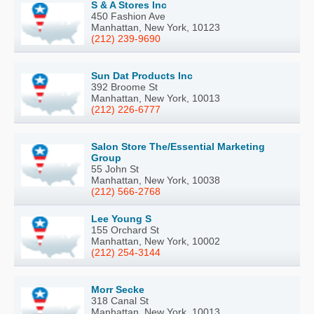
S & A Stores Inc
450 Fashion Ave
Manhattan, New York, 10123
(212) 239-9690
Sun Dat Products Inc
392 Broome St
Manhattan, New York, 10013
(212) 226-6777
Salon Store The/Essential Marketing
Group
55 John St
Manhattan, New York, 10038
(212) 566-2768
Lee Young S
155 Orchard St
Manhattan, New York, 10002
(212) 254-3144
Morr Secke
318 Canal St
Manhattan, New York, 10013