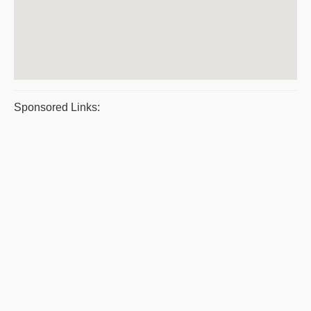
Sponsored Links: