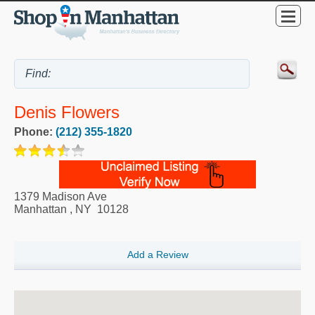
Denis Flowers
Phone:
(212) 355-1820
1379 Madison Ave
Manhattan
,
NY
10128
Add a Review