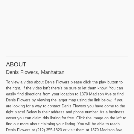
ABOUT
Denis Flowers, Manhattan
To view a video about Denis Flowers please click the play button to
the right. If the video isn't there's be sure to let them know! You can
easily find directions from your location to 1379 Madison Ave to find
Denis Flowers by viewing the larger map using the link below. If you
are looking for a way to contact Denis Flowers you have come to the
right place! Below is their address and phone number. As a business
owner you can claim this listing for free. Click the image on the left to
find out more about claiming your listing. You will be able to reach
Denis Flowers at (212) 355-1820 or visit them at 1379 Madison Ave,