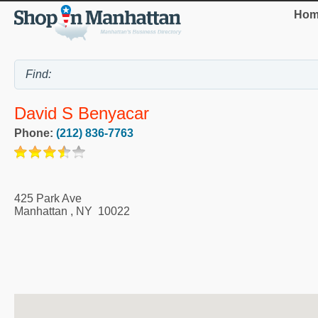
Hom
David S Benyacar
Phone:
(212) 836-7763
425 Park Ave
Manhattan
,
NY
10022