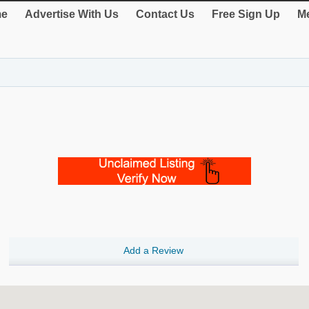
e
Advertise With Us
Contact Us
Free Sign Up
Me
Add a Review