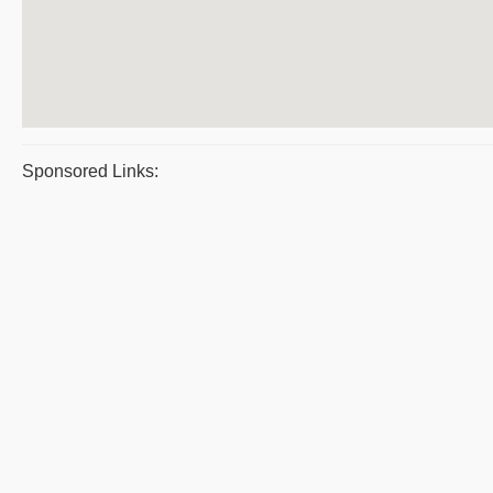
Sponsored Links: