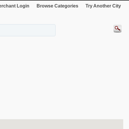
rchant Login
Browse Categories
Try Another City