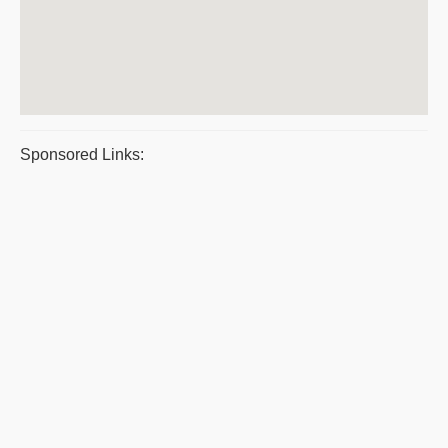
Sponsored Links: