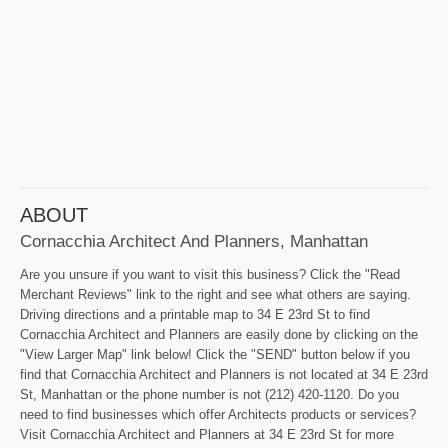
ABOUT
Cornacchia Architect And Planners, Manhattan
Are you unsure if you want to visit this business? Click the "Read
Merchant Reviews" link to the right and see what others are saying.
Driving directions and a printable map to 34 E 23rd St to find
Cornacchia Architect and Planners are easily done by clicking on the
"View Larger Map" link below! Click the "SEND" button below if you
find that Cornacchia Architect and Planners is not located at 34 E 23rd
St, Manhattan or the phone number is not (212) 420-1120. Do you
need to find businesses which offer Architects products or services?
Visit Cornacchia Architect and Planners at 34 E 23rd St for more