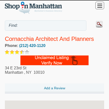
Cornacchia Architect And Planners
Phone:
(212) 420-1120
34 E 23rd St
Manhattan
,
NY
10010
Add a Review