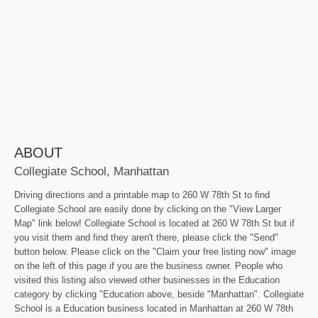
ABOUT
Collegiate School, Manhattan
Driving directions and a printable map to 260 W 78th St to find
Collegiate School are easily done by clicking on the "View Larger
Map" link below! Collegiate School is located at 260 W 78th St but if
you visit them and find they aren't there, please click the "Send"
button below. Please click on the "Claim your free listing now" image
on the left of this page if you are the business owner. People who
visited this listing also viewed other businesses in the Education
category by clicking "Education above, beside "Manhattan". Collegiate
School is a Education business located in Manhattan at 260 W 78th