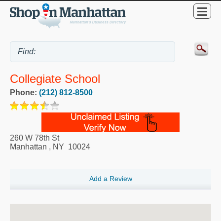
Collegiate School
Phone:
(212) 812-8500
260 W 78th St
Manhattan
,
NY
10024
Add a Review