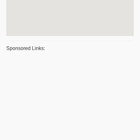
Sponsored Links: